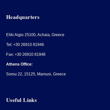
Headquarters
Eliki Aigio 25100, Achaia, Greece
Tel:
+30 26910 81946
Fax: +30 26910 81948
Athens Office:
Sorou 22, 15125, Marousi, Greece
Useful Links