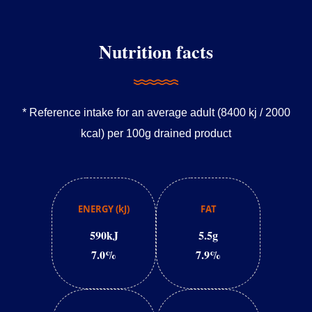
Nutrition facts
* Reference intake for an average adult (8400 kj / 2000
kcal) per 100g drained product
ENERGY (kJ)
FAT
590kJ
5.5g
7.0%
7.9%