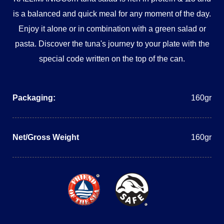
is a balanced and quick meal for any moment of the day.
Enjoy it alone or in combination with a green salad or
pasta. Discover the tuna's journey to your plate with the
special code written on the top of the can.
Packaging:
160gr
Net/Gross Weight
160gr