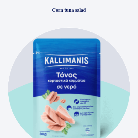
Corn tuna salad