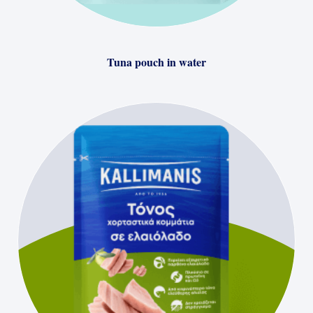
Tuna pouch in water