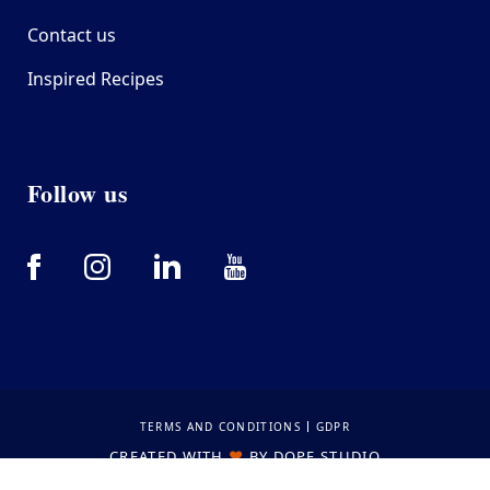
Contact us
Inspired Recipes
Follow us
Bottom footer
TERMS AND CONDITIONS
GDPR
CREATED WITH
❤
BY
DOPE STUDIO