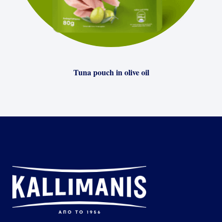
Tuna pouch in olive oil