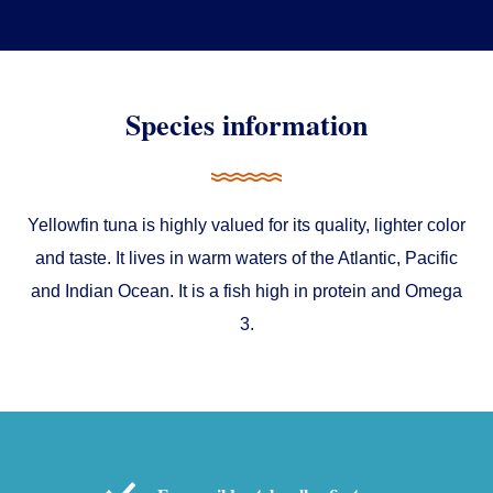
Species information
Yellowfin tuna is highly valued for its quality, lighter color
and taste. It lives in warm waters of the Atlantic, Pacific
and Indian Ocean. It is a fish high in protein and Omega
Consent
Details
About
3.
This website uses cookies
We use cookies to personalise content and ads, to
provide social media features and to analyse our traffic.
We also share information about your use of our site with