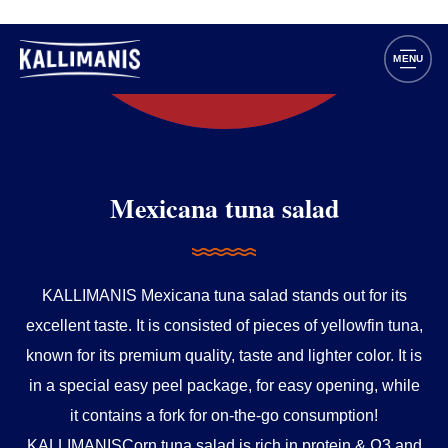
Mexicana tuna salad
KALLIMANIS Mexicana tuna salad stands out for its
excellent taste. It is consisted of pieces of yellowfin tuna,
known for its premium quality, taste and lighter color. It is
in a special easy peel package, for easy opening, while
it contains a fork for on-the-go consumption!
KALLIMANISCorn tuna salad is rich in protein & Ω3 and