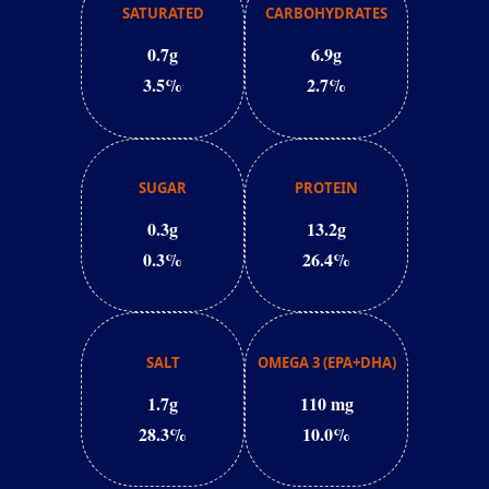
SATURATED
CARBOHYDRATES
0.7g
6.9g
3.5%
2.7%
SUGAR
PROTEIN
0.3g
13.2g
0.3%
26.4%
SALT
OMEGA 3 (EPA+DHA)
1.7g
110 mg
28.3%
10.0%