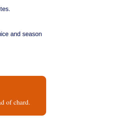
tes.
juice and season
ad of chard.