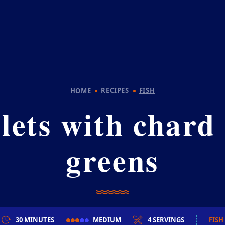
RECIPES
FISH
HOME
llets with chard
greens
30 MINUTES
MEDIUM
4 SERVINGS
FISH