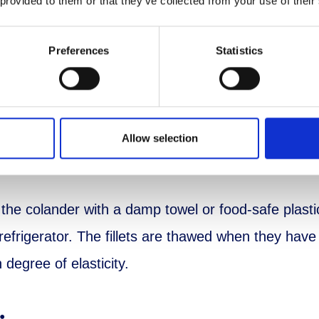
 provided to them or that they’ve collected from your use of their
Preferences
Statistics
tion
 the perch fillets from the packaging and place in
Allow selection
 bowl to catch the liquid.
the colander with a damp towel or food-safe plast
 refrigerator. The fillets are thawed when they hav
n degree of elasticity.