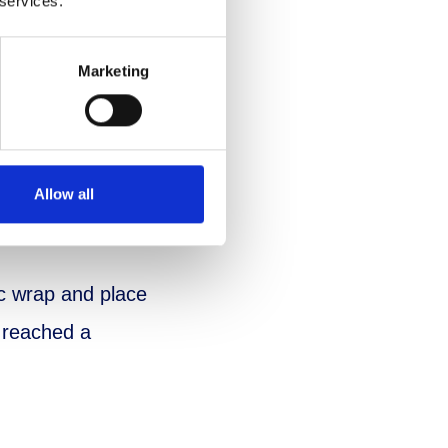
 services.
Marketing
 a colander over
Allow all
ic wrap and place
e reached a