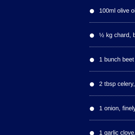
100ml olive oi
½ kg chard, 
1 bunch beet
2 tbsp celery
1 onion, fine
1 garlic clov