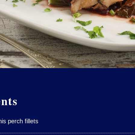
ents
s perch fillets