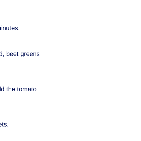
minutes.
rd, beet greens
dd the tomato
ets.