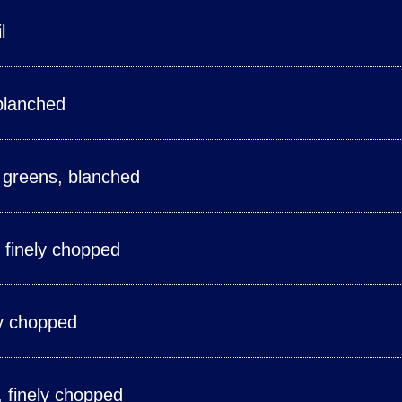
l
blanched
 greens, blanched
, finely chopped
ly chopped
e, finely chopped