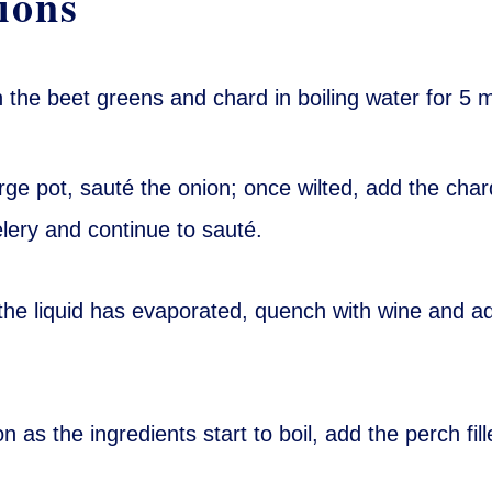
ions
 the beet greens and chard in boiling water for 5 
arge pot, sauté the onion; once wilted, add the cha
lery and continue to sauté.
he liquid has evaporated, quench with wine and a
n as the ingredients start to boil, add the perch fill