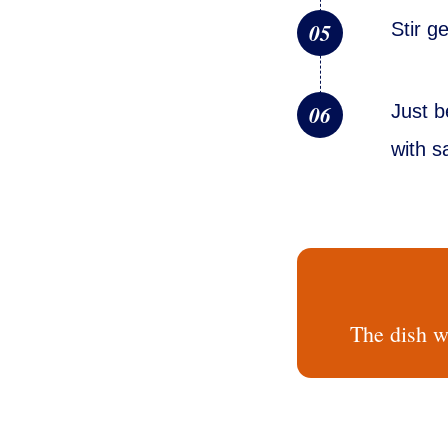
05
Stir g
06
Just b
with s
The dish wo