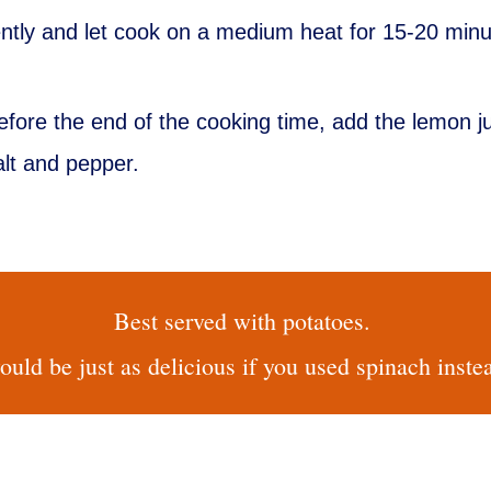
ently and let cook on a medium heat for 15-20 minu
efore the end of the cooking time, add the lemon 
alt and pepper.
Best served with potatoes.
uld be just as delicious if you used spinach inste