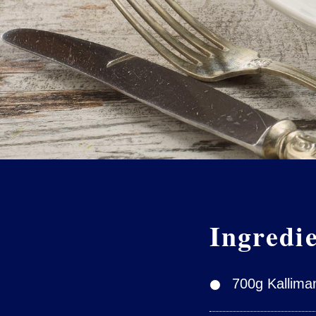
Ingredi
700g Kallimani