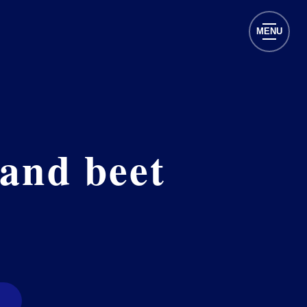
MENU
 and beet