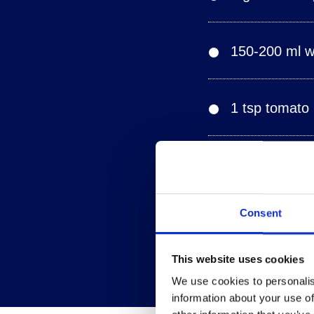
150-200 ml wh
1 tsp tomato
Juice of half
Consent
Salt, freshly
This website uses cookies
We use cookies to personalis
information about your use of