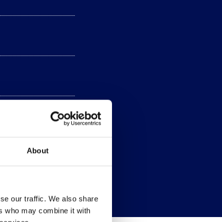
About
se our traffic. We also share
ers who may combine it with