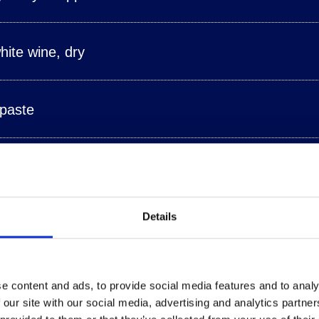
ite wine, dry
 paste
 a lemon
Details
 ground pepper
e content and ads, to provide social media features and to analy
 our site with our social media, advertising and analytics partn