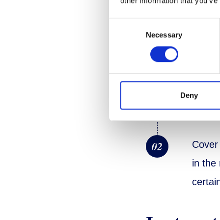
other information that you’ve
Consent
Necessary
Selection
Prepara
01
Remove
Deny
a deep
02
Cover 
in the
certai