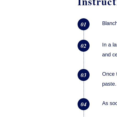
Instruct
01
Blanch
02
In a l
and ce
03
Once t
paste.
04
As soo